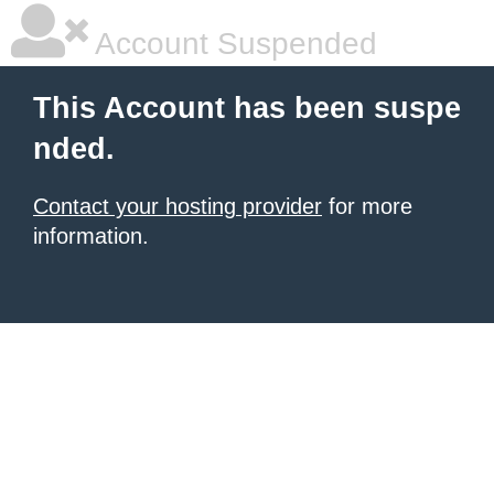
Account Suspended
This Account has been suspe
nded.
Contact your hosting provider
for more
information.